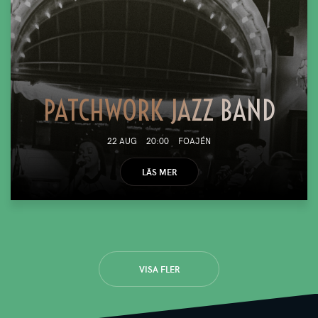
PATCHWORK JAZZ BAND
22 AUG
20:00
FOAJÉN
LÄS MER
VISA FLER