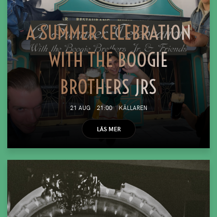
A SUMMER CELEBRATION
WITH THE BOOGIE
BROTHERS JRS
21 AUG
21:00
KÄLLAREN
LÄS MER