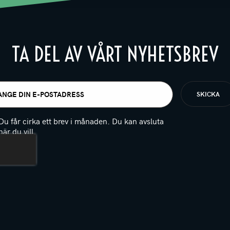
TA DEL AV VÅRT NYHETSBREV
t
igatoriskt)
Du får cirka ett brev i månaden. Du kan avsluta
när du vill.
(Obligatoriskt)
PTCHA