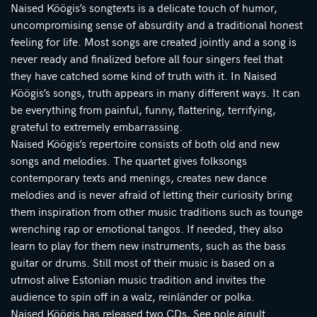
Naised Köögis’s songtexts is a delicate touch of humor,
uncompromising sense of absurdity and a traditional honest
feeling for life. Most songs are created jointly and a song is
never ready and finalized before all four singers feel that
they have catched some kind of truth with it. In Naised
Köögis’s songs, truth appears in many different ways. It can
be everything from painful, funny, flattering, terrifying,
grateful to extremely embarrassing.
Naised Köögis’s repertoire consists of both old and new
songs and melodies. The quartet gives folksongs
contemporary texts and menings, creates new dance
melodies and is never afraid of letting their curiosity bring
them inspiration from other music traditions such as tounge
wrenching rap or emotional tangos. If needed, they also
learn to play for them new instruments, such as the bass
guitar or drums. Still most of their music is based on a
utmost alive Estonian music tradition and invites the
audience to spin off in a walz, reinländer or polka.
Naised Köögis has released two CDs, See pole ainult