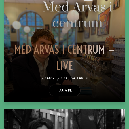
MED ARVAS I CENTRUM —
LIVE
20 AUG
20:00
KÄLLAREN
LÄS MER