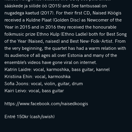
sääskede ja siilide öö (2015) and See tantsusaal on
nugadega kaetud (2017). For their first CD, Naised Köögis
received a Kuldne Plaat (Golden Disc) as Newcomer of the
Year in 2015 and in 2016 they received the honourable
folkmusic prize Ethno Kulp (Ethno Ladle) both for Best Song
of the Year (Naised, naised) and Best New-Folk-Artist. From
the very beginning, the quartet has had a warm relation with
its audience of all ages all over Estonia and many of the
ensemble’s videos have gone viral on internet.
Katrin Laidre: vocal, karmoshka, bass guitar, kannel
Kristiina Ehin: vocal, karmoshka
Sofia Joons: vocal, violin, guitar, drum
Kairi Leivo: vocal, bass guitar
https://www.facebook.com/naisedkoogis
Entré 150kr (cash/swish)