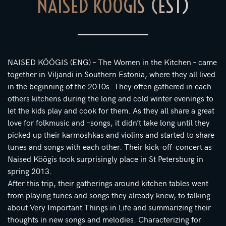
NAISED KÖÖGIS (EST)
NAISED KÖÖGIS (ENG) – The Women in the Kitchen – came
together in Viljandi in Southern Estonia, where they all lived
in the beginning of the 2010s. They often gathered in each
others kitchens during the long and cold winter evenings to
let the kids play and cook for them. As they all share a great
love for folkmusic and –songs, it didn’t take long until they
picked up their karmoshkas and violins and started to share
tunes and songs with each other. Their kick-off-concert as
Naised Köögis took surprisingly place in St Petersburg in
spring 2013.
After this trip, their gatherings around kitchen tables went
from playing tunes and songs they already knew, to talking
about Very Important Things in Life and summarizing their
thoughts in new songs and melodies. Characterizing for