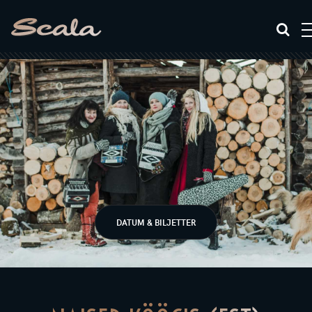
DATUM & BILJETTER