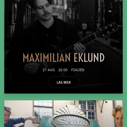
MAXIMILIAN EKLUND
21 AUG
20:00
FOAJÉN
LÄS MER