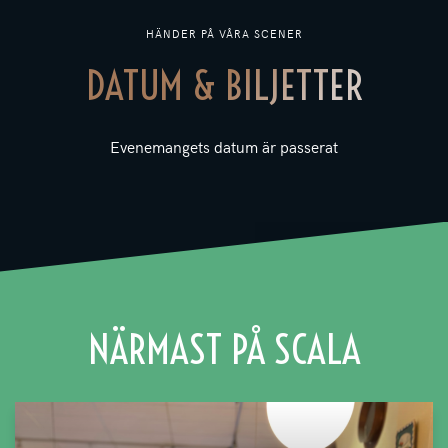
HÄNDER PÅ VÅRA SCENER
DATUM & BILJETTER
Evenemangets datum är passerat
NÄRMAST PÅ SCALA